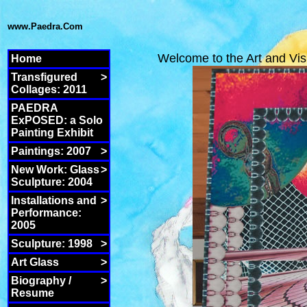
www.Paedra.Com
Welcome to the Art and Vis
Home
Transfigured
>
Collages: 2011
PAEDRA
ExPOSED: a Solo
Painting Exhibit
Paintings: 2007
>
New Work: Glass
>
Sculpture: 2004
Installations and
>
Performance:
2005
Sculpture: 1998
>
Art Glass
>
Biography /
>
Resume