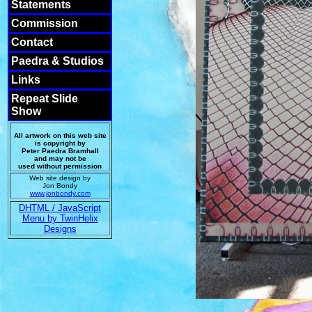
Statements
Commission
Contact
Paedra & Studios
Links
Repeat Slide
Show
All artwork on this web site
is copyright by
Peter Paedra Bramhall
and may not be
used without permission
Web site design by
Jon Bondy
www.jonbondy.com
DHTML / JavaScript
Menu by TwinHelix
Designs