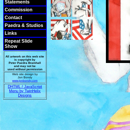
Statements
Commission
Contact
Paedra & Studios
Links
Repeat Slide
Show
All artwork on this web site
is copyright by
Peter Paedra Bramhall
and may not be
used without permission
Web site design by
Jon Bondy
www.jonbondy.com
DHTML / JavaScript
Menu by TwinHelix
Designs