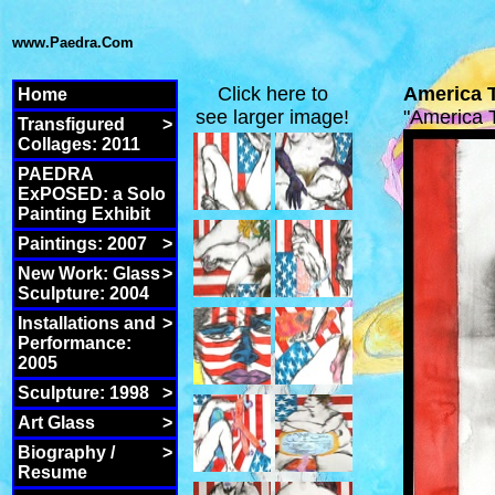
www.Paedra.Com
Click here to
America 
Home
see larger image!
"America
Transfigured
>
Collages: 2011
PAEDRA
ExPOSED: a Solo
Painting Exhibit
Paintings: 2007
>
New Work: Glass
>
Sculpture: 2004
Installations and
>
Performance:
2005
Sculpture: 1998
>
Art Glass
>
Biography /
>
Resume