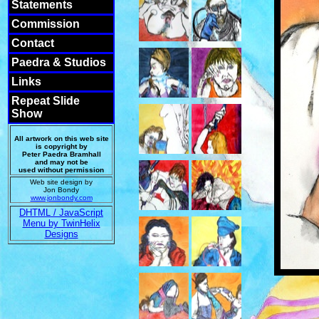
Statements
Commission
Contact
Paedra & Studios
Links
Repeat Slide
Show
All artwork on this web site
is copyright by
Peter Paedra Bramhall
and may not be
used without permission
Web site design by
Jon Bondy
www.jonbondy.com
DHTML / JavaScript
Menu by TwinHelix
Designs