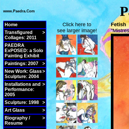
P
www.Paedra.Com
Click here to
Fetish
Home
see larger image!
"Mistr
Transfigured
>
Collages: 2011
PAEDRA
ExPOSED: a Solo
Painting Exhibit
Paintings: 2007
>
New Work: Glass
>
Sculpture: 2004
Installations and
>
Performance:
2005
Sculpture: 1998
>
Art Glass
>
Biography /
>
Resume