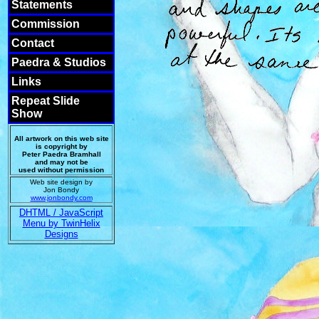
Statements
Commission
Contact
Paedra & Studios
Links
Repeat Slide
Show
All artwork on this web site
is copyright by
Peter Paedra Bramhall
and may not be
used without permission
Web site design by
Jon Bondy
www.jonbondy.com
DHTML / JavaScript
Menu by TwinHelix
Designs