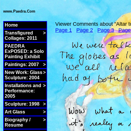
www.Paedra.Com
Viewer Comments about "Altar t
Home
Page 1
Page 2
Page 3
Page
Transfigured
>
Collages: 2011
PAEDRA
ExPOSED: a Solo
Painting Exhibit
Paintings: 2007
>
New Work: Glass
>
Sculpture: 2004
Installations and
>
Performance:
2005
Sculpture: 1998
>
Art Glass
>
Biography /
>
Resume